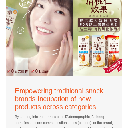
Empowering traditional snack
brands Incubation of new
products across categories
By tapping into the brand's core TA demographic, Bicheng
identifies the core communication topics (content) for the brand,