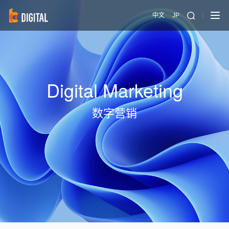
中文
JP
Digital Marketing
数字营销