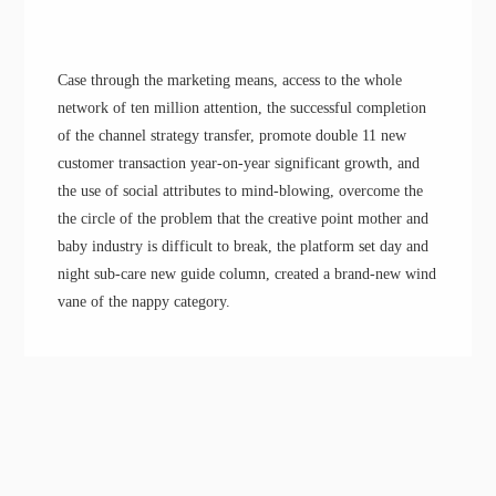
Case through the marketing means, access to the whole
network of ten million attention, the successful completion
of the channel strategy transfer, promote double 11 new
customer transaction year-on-year significant growth
, a
nd
the use of social attributes to
mind-blowing
,
overcome the
the circle of the problem
that the
creative point
m
other and
baby industry
is
difficult to break, the platform
set
day and
night sub-care new guide column, creat
ed
a
brand-
new wind
vane of the nappy category.