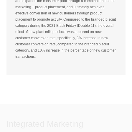
and expands the consumer pool through a combination of omni
marketing + product placement, and ultimately achieves
effective conversion of new customers through product
placement to promote activity. Compared to the branded biscuit
category during the 2021 Black Friday (Double 11), the overall
effect of new plant milk products was apparent on new
customer conversion rate, specifically, 3% increase in new
customer conversion rate, compared to the branded biscuit
category, and 10% increase in the percentage of new customer
transactions.
Integrated Marketing