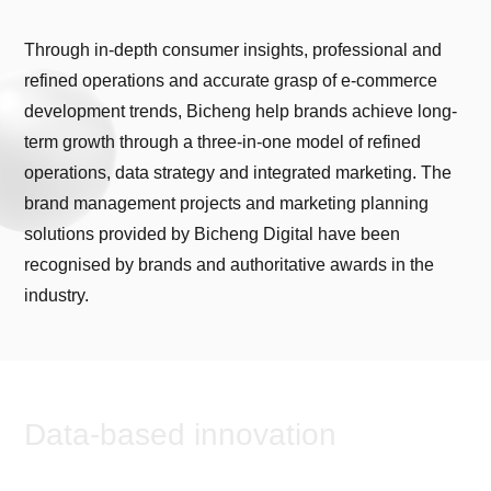
Through in-depth consumer insights, professional and
refined operations and accurate grasp of e-commerce
development trends, Bicheng help brands achieve long-
term growth through a three-in-one model of refined
operations, data strategy and integrated marketing. The
brand management projects and marketing planning
solutions provided by Bicheng Digital have been
recognised by brands and authoritative awards in the
industry.
Data-based innovation