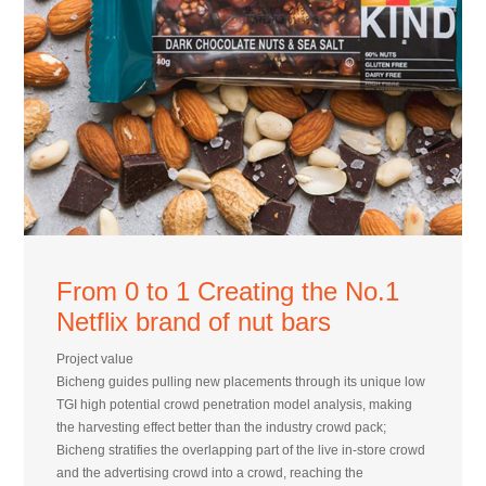
From 0 to 1 Creating the No.1
Netflix brand of nut bars
Project value
Bicheng guides pulling new placements through its unique low
TGI high potential crowd penetration model analysis, making
the harvesting effect better than the industry crowd pack;
Bicheng stratifies the overlapping part of the live in-store crowd
and the advertising crowd into a crowd, reaching the