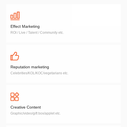
Effect Marketing
ROI / Live / Talent / Community etc.
Reputation marketing
Celebrities/KOL/KOC/vegetarians etc.
Creative Content
Graphic/video/gift box/applet etc.