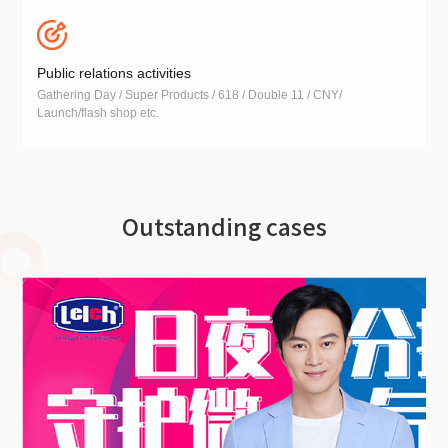
Public relations activities
Gathering Day / Super Products / 618 / Double 11 / CNY/
Launch/flash shop etc.
Outstanding cases