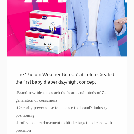
The ‘Buttom Weather Bureau’ at Lelch Created
the first baby diaper day/night concept
-
Brand-n
ew ideas to reach the hearts and minds of Z
-
generation of
consumers
-
Celebrity
powerhouse to
enhance
the brand's industry
positioning
-Professional endorsement to hit the target audience with
precision