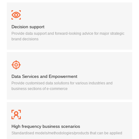
Decision support
Provide data support and forward-looking advice for major strategic
brand decisions
Data Services and Empowerment
Provide customised data solutions for various industries and
business sections of e-commerce
High frequency business scenarios
Standardised models/methodologies/products that can be applied