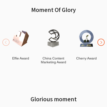
Moment Of Glory
Effie Award
China Content
Cherry Award
Marketing Award
Glorious moment