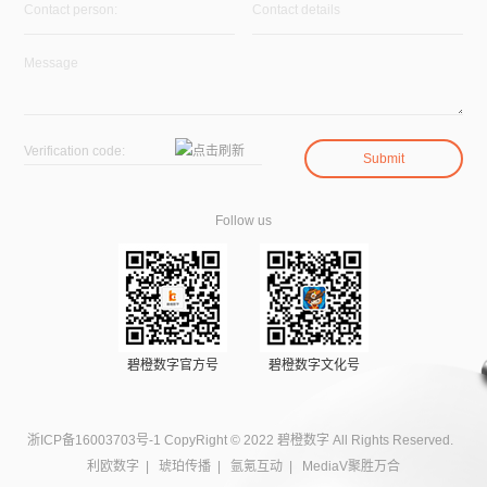
Follow us
碧橙数字官方号
碧橙数字文化号
浙ICP备16003703号-1
CopyRight © 2022 碧橙数字 All Rights Reserved.
利欧数字
|
琥珀传播
|
氩氪互动
|
MediaV聚胜万合