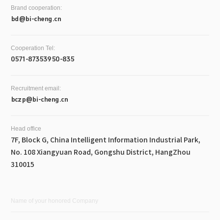
Brand cooperation:
bd@bi-cheng.cn
Cooperation Tel:
0571-87353950-835
Recruitment email:
bczp@bi-cheng.cn
Head office
7F, Block G, China Intelligent Information Industrial Park,
No. 108 Xiangyuan Road, Gongshu District, HangZhou
310015