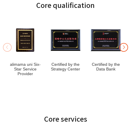
Core qualification
alimama uni Six-
Certified by the
Certified by the
Star Service
Strategy Center
Data Bank
Provider
Core services