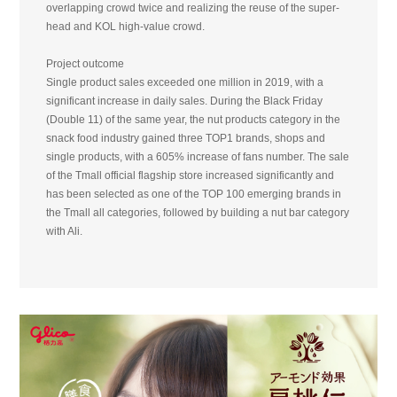
overlapping crowd twice and realizing the reuse of the super-
head and KOL high-value crowd.
Project outcome
Single product sales exceeded one million in 2019, with a
significant increase in daily sales. During the Black Friday
(Double 11) of the same year, the nut products category in the
snack food industry gained three TOP1 brands, shops and
single products, with a 605% increase of fans number. The sale
of the Tmall official flagship store increased significantly and
has been selected as one of the TOP 100 emerging brands in
the Tmall all categories, followed by building a nut bar category
with Ali.