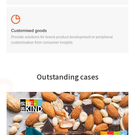
Customised goods
Provide solutions for brand product development or peripheral
customisation from consumer insights
Outstanding cases